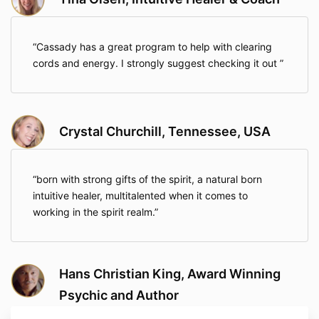
Cassady has a great program to help with clearing
cords and energy. I strongly suggest checking it out
Crystal Churchill, Tennessee, USA
born with strong gifts of the spirit, a natural born
intuitive healer, multitalented when it comes to
working in the spirit realm.
Hans Christian King, Award Winning
Psychic and Author