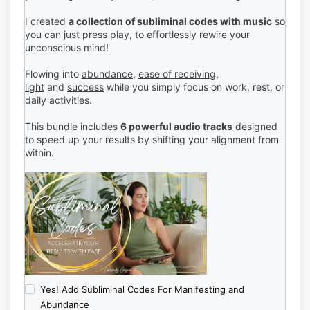
I created
a collection of subliminal codes with music
so
you can just press play, to effortlessly rewire your
unconscious mind!
Flowing into
abundance
,
ease of receiving,
light
and
success
while you simply focus on work, rest, or
daily activities.
This bundle includes
6 powerful audio tracks
designed
to speed up your results by shifting your alignment from
within.
Yes! Add Subliminal Codes For Manifesting and
Abundance