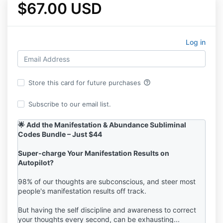
$67.00 USD
Log in
help_outline
Store this card for future purchases
Subscribe to our email list.
🌟 Add the Manifestation & Abundance Subliminal
Codes Bundle – Just $44
Super-charge Your Manifestation Results on
Autopilot?
98% of our thoughts are subconscious, and steer most
people's manifestation results off track.
But having the self discipline and awareness to correct
your thoughts every second, can be exhausting...