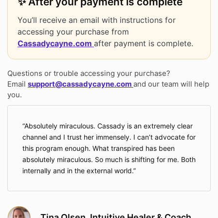
✨ After your payment is complete
You’ll receive an email with instructions for
accessing your purchase from
Cassadycayne.com
after payment is complete.
Questions or trouble accessing your purchase?
Email
support@cassadycayne.com
and our team will help
you.
Absolutely miraculous. Cassady is an extremely clear
channel and I trust her immensely. I can’t advocate for
this program enough. What transpired has been
absolutely miraculous. So much is shifting for me. Both
internally and in the external world.
Tina Olsen, Intuitive Healer & Coach