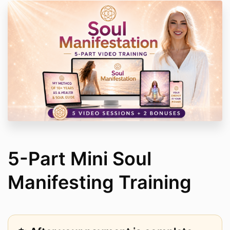
5-Part Mini Soul
Manifesting Training