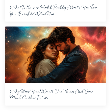
What Is the 8-8 Portal Really About & How Do
You Benefit? What You ...
Why Your Heart Wants One Thing And Your
Mind Another In Love