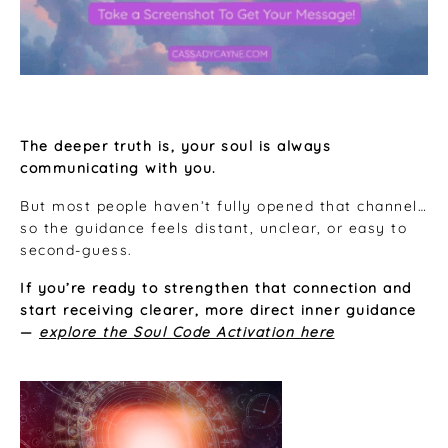
The deeper truth is, your soul is always
communicating with you.
But most people haven’t fully opened that channel…
so the guidance feels distant, unclear, or easy to
second-guess.
If you’re ready to strengthen that connection and
start receiving clearer, more direct inner guidance
—
explore the Soul Code Activation here