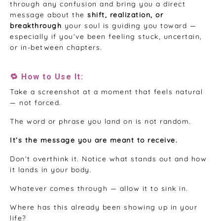
through any confusion and bring you a direct
message about the
shift, realization, or
breakthrough
your soul is guiding you toward —
especially if you’ve been feeling stuck, uncertain,
or in-between chapters.
🔁 How to Use It:
Take a screenshot at a moment that feels natural
— not forced.
The word or phrase you land on is not random.
It’s the message you are meant to receive.
Don’t overthink it. Notice what stands out and how
it lands in your body.
Whatever comes through — allow it to sink in.
Where has this already been showing up in your
life?