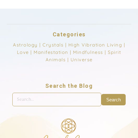
Categories
Astrology
|
Crystals
|
High Vibration Living
|
Love
|
Manifestation
|
Mindfulness
|
Spirit
Animals
|
Universe
Search the Blog
Search