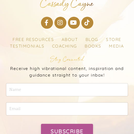
FREE RESOURCES
ABOUT
BLOG
STORE
TESTIMONIALS
COACHING
BOOKS
MEDIA
Stay Connected
Receive high vibrational content, inspiration and
guidance straight to your inbox!
SUBSCRIBE