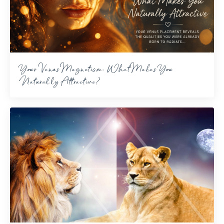
Your Venus Magnetism: What Makes You
Naturally Attractive?