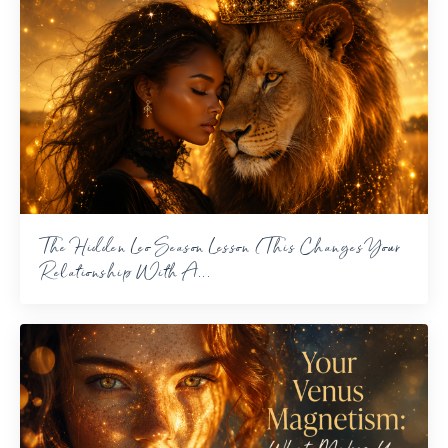
The Hidden Leo Season Lesson (This Changes Your
Relationship With A...