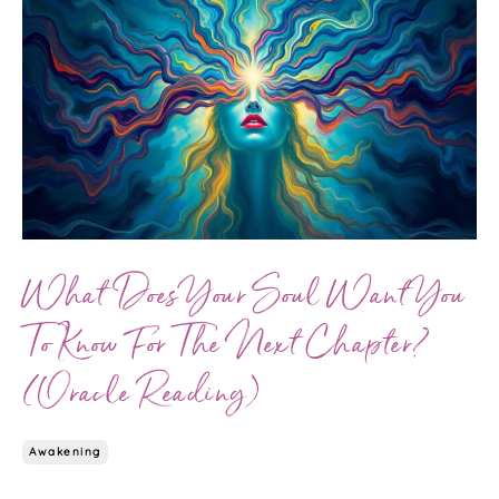
What Does Your Soul Want You
To Know For The Next Chapter?
(Oracle Reading)
Awakening