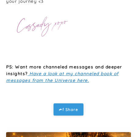
your journey <3
PS: Want more channeled messages and deeper
insights?
Have a look at my channeled book of
messages from the Universe here
.
f Share