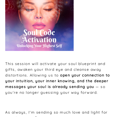
This session will activate your soul blueprint and
gifts, awaken your third eye and cleanse away
distortions. Allowing us to
open your connection to
your intuition, your inner knowing, and the deeper
messages your soul is already sending you
— so
you’re no longer guessing your way forward.
As always, I'm sending so much love and light for