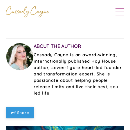
ABOUT THE AUTHOR
Cassady Cayne is an award-winning,
internationally published Hay House
author, seven-figure heart-led founder
and transformation expert. She is
passionate about helping people
release limits and live their best, soul-
led life
f Share