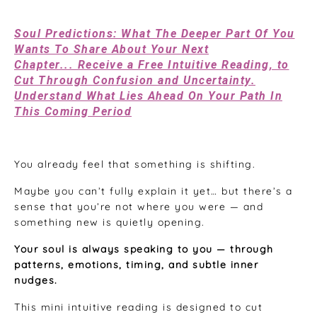
Feb 01, 2026
Soul Predictions: What The Deeper Part Of You
Wants To Share About Your Next
Chapter... Receive a Free Intuitive Reading, to
Cut Through Confusion and Uncertainty.
Understand What Lies Ahead On Your Path In
This Coming Period
You already feel that something is shifting.
Maybe you can’t fully explain it yet… but there’s a
sense that you’re not where you were — and
something new is quietly opening.
Your soul is always speaking to you — through
patterns, emotions, timing, and subtle inner
nudges.
This mini intuitive reading is designed to cut