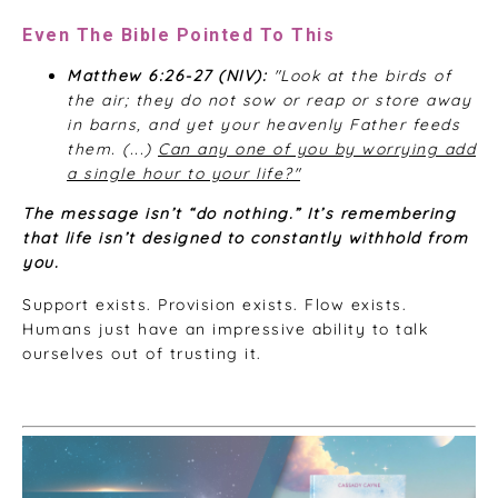
Even The Bible Pointed To This
Matthew 6:26-27 (NIV):
"Look at the birds of
the air; they do not sow or reap or store away
in barns, and yet your heavenly Father feeds
them. (...)
Can any one of you by worrying add
a single hour to your life?"
The message isn’t “do nothing.” It’s remembering
that life isn’t designed to constantly withhold from
you.
Support exists. Provision exists. Flow exists.
Humans just have an impressive ability to talk
ourselves out of trusting it.