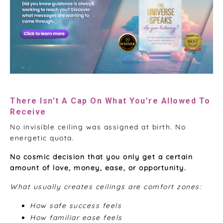
There Isn’t A Cap On What You’re Allowed To
Receive
No invisible ceiling was assigned at birth. No
energetic quota.
No cosmic decision that you only get a certain
amount of love, money, ease, or opportunity.
What usually creates ceilings are comfort zones:
How safe success feels
How familiar ease feels