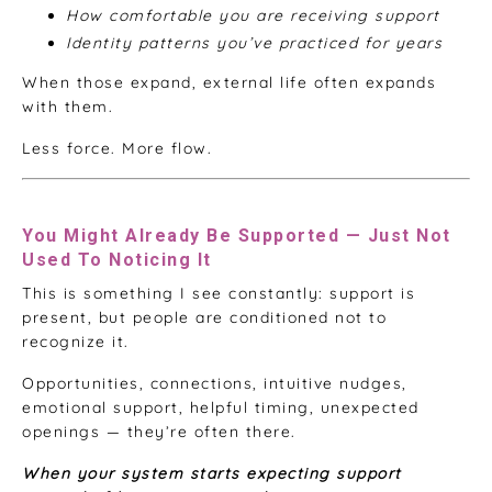
How comfortable you are receiving support
Identity patterns you’ve practiced for years
When those expand, external life often expands
with them.
Less force. More flow.
You Might Already Be Supported — Just Not
Used To Noticing It
This is something I see constantly: support is
present, but people are conditioned not to
recognize it.
Opportunities, connections, intuitive nudges,
emotional support, helpful timing, unexpected
openings — they’re often there.
When your system starts expecting support