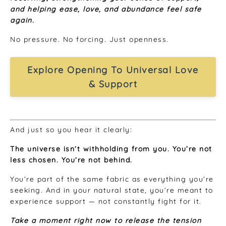
and helping ease, love, and abundance feel safe
again.
No pressure. No forcing. Just openness.
Explore Opening To Universal Love
& Support
And just so you hear it clearly:
The universe isn’t withholding from you. You’re not
less chosen. You’re not behind.
You’re part of the same fabric as everything you’re
seeking. And in your natural state, you’re meant to
experience support — not constantly fight for it.
Take a moment right now to release the tension