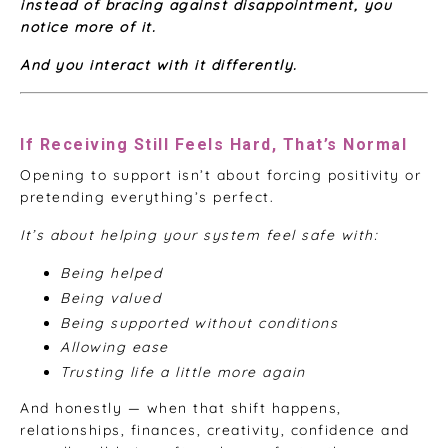
instead of bracing against disappointment, you
notice more of it.
And you interact with it differently.
If Receiving Still Feels Hard, That’s Normal
Opening to support isn’t about forcing positivity or
pretending everything’s perfect.
It’s about helping your system feel safe with:
Being helped
Being valued
Being supported without conditions
Allowing ease
Trusting life a little more again
And honestly — when that shift happens,
relationships, finances, creativity, confidence and