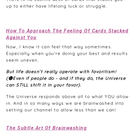
up to either have lifelong luck or struggle.
How To Approach The Feeling Of Cards Stacked
Against You
Now, I know it can feel that way sometimes.
Especially when you’re doing your best and results
seem uneven.
But life doesn’t really operate with favoritism!
(🔴Even if people do - and if they do, the Universe
can STILL shift it in your favor).
The Universe responds above all to what YOU allow
in. And in so many ways we are brainwashed into
setting our channel to allow less than we can!
The Subtle Art Of Brainwashing