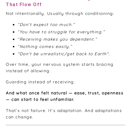
That Flow Off
Not intentionally. Usually through conditioning:
“Don’t expect too much.”
“You have to struggle for everything.”
“Receiving makes you dependent.”
“Nothing comes easily.”
"Don't be unrealistic/get back to Earth".
Over time, your nervous system starts bracing
instead of allowing.
Guarding instead of receiving.
And what once felt natural — ease, trust, openness
— can start to feel unfamiliar.
That’s not failure. It’s adaptation. And adaptations
can change.