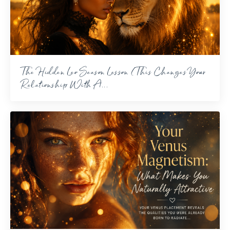
The Hidden Leo Season Lesson (This Changes Your
Relationship With A...