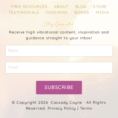
FREE RESOURCES
ABOUT
BLOG
STORE
TESTIMONIALS
COACHING
BOOKS
MEDIA
Stay Connected
Receive high vibrational content, inspiration and
guidance straight to your inbox!
SUBSCRIBE
© Copyright 2026 ·
Cassady Cayne
· All Rights
Reserved.
Privacy Policy
|
Terms