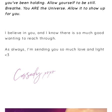
you've been holding. Allow yourself to be still.
Breathe. You ARE the Universe. Allow it to show up
for you.
I believe in you, and I know there is so much good
wanting to reach through.
As always, I'm sending you so much love and light
<3