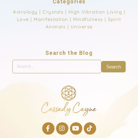
Categories
Astrology
|
Crystals
|
High Vibration Living
|
Love
|
Manifestation
|
Mindfulness
|
Spirit
Animals
|
Universe
Search the Blog
Search