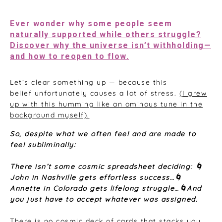
May 17, 2026
Ever wonder why some people seem
naturally supported while others struggle?
Discover why the universe isn’t withholding—
and how to reopen to flow.
Let’s clear something up — because this
belief unfortunately causes a lot of stress.
(I grew
up with this humming like an ominous tune in the
background myself).
S
o, despite what we often feel and are made to
feel subliminally:
There isn’t some cosmic spreadsheet deciding: 🌀
John in Nashville gets effortless success…🌀
Annette in Colorado gets lifelong struggle…🌀And
you just have to accept whatever was assigned.
There is no cosmic deck of cards that stacks you