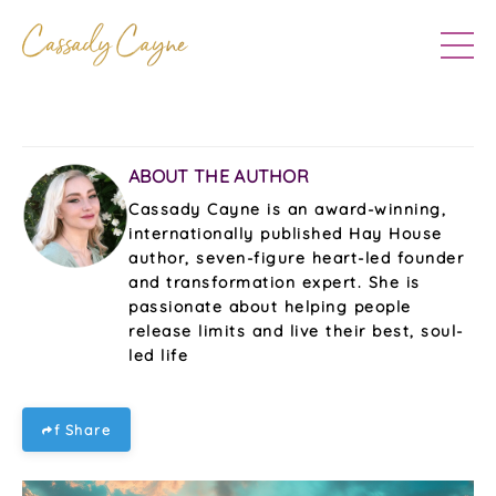
ABOUT THE AUTHOR
Cassady Cayne is an award-winning,
internationally published Hay House
author, seven-figure heart-led founder
and transformation expert. She is
passionate about helping people
release limits and live their best, soul-
led life
f Share