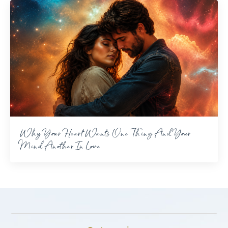
Why Your Heart Wants One Thing And Your
Mind Another In Love