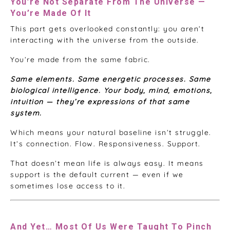
You’re Not Separate From The Universe —
You’re Made Of It
This part gets overlooked constantly: you aren’t
interacting with the universe from the outside.
You’re made from the same fabric.
Same elements. Same energetic processes. Same
biological intelligence. Your body, mind, emotions,
intuition — they’re expressions of that same
system.
Which means your natural baseline isn’t struggle.
It’s connection. Flow. Responsiveness. Support.
That doesn’t mean life is always easy. It means
support is the default current — even if we
sometimes lose access to it.
And Yet… Most Of Us Were Taught To Pinch