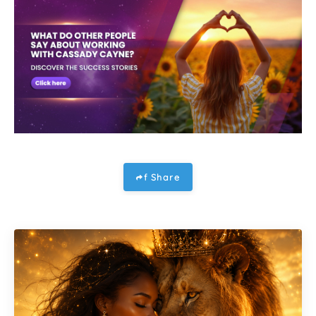
f Share