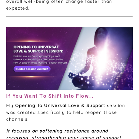
overall well-being often change faster than
expected.
If You Want To Shift Into Flow...
My
Opening To Universal Love & Support
session
was created specifically to help reopen those
channels.
It focuses on softening resistance around
receiving, strengthening your sense of support,