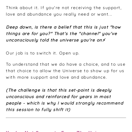
Think about it. If you're not receiving the support,
love and abundance you really need or want...
Deep down, is there a belief that this is just "how
things are for you?" That's the "channel" you've
unconsciously told the universe you're on⚡️
Our job is to switch it. Open up.
To understand that we do have a choice, and to use
that choice to allow the Universe to show up for us
with more support and love and abundance.
(The challenge is that this set-point is deeply
unconscious and reinforced for years in most
people -
which is why I would strongly recommend
this session to fully shift it)