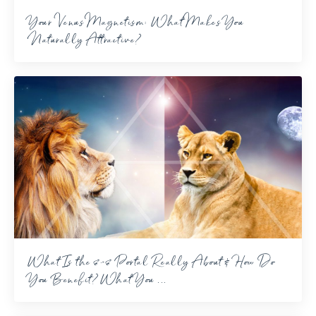
Your Venus Magnetism: What Makes You
Naturally Attractive?
What Is the 8-8 Portal Really About & How Do
You Benefit? What You ...