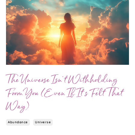
The Universe Isn’t Withholding
From You (Even If It’s Felt That
Way)
Abundance
Universe