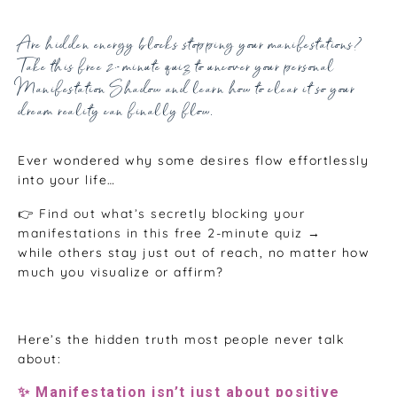
Oct 21, 2025
Are hidden energy blocks stopping your manifestations?
Take this free 2-minute quiz to uncover your personal
Manifestation Shadow and learn how to clear it so your
dream reality can finally flow.
Ever wondered why some desires flow effortlessly
into your life…
👉 Find out what’s secretly blocking your
manifestations in this free 2-minute quiz →
while others stay just out of reach, no matter how
much you visualize or affirm?
Here’s the hidden truth most people never talk
about:
✨ Manifestation isn’t just about positive