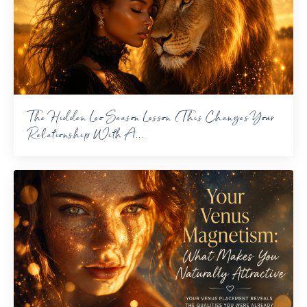
The Hidden Leo Season Lesson (This Changes Your
Relationship With A...