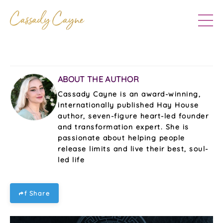
ABOUT THE AUTHOR
Cassady Cayne is an award-winning,
internationally published Hay House
author, seven-figure heart-led founder
and transformation expert. She is
passionate about helping people
release limits and live their best, soul-
led life
f Share