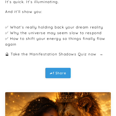
It’s quick. It’s illuminating.
And it’ll show you:
✅ What’s really holding back your dream reality
✅ Why the universe may seem slow to respond
✅ How to shift your energy so things finally flow
again
🔮 Take the Manifestation Shadows Quiz now →
f Share