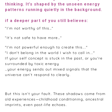
thinking. It’s shaped by the unseen energy
patterns running quietly in the background.
if a deeper part of you still believes:
“I’m not worthy of this…”
“It’s not safe to have more…”
"I'm not powerful enough to create this..."
"I don't belong in the world I wish to call in..."
If your self concept is stuck in the past, or you're
surrounded by toxic energy
…your energy sends out mixed signals that the
universe can’t respond to clearly.
But this isn’t your fault. These shadows come from
old experiences—childhood conditioning, ancestral
imprints, even past-life echoes.