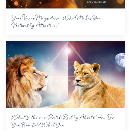
Your Venus Magnetism: What Makes You
Naturally Attractive?
What Is the 8-8 Portal Really About & How Do
You Benefit? What You ...