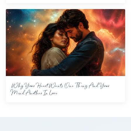
Why Your Heart Wants One Thing And Your
Mind Another In Love