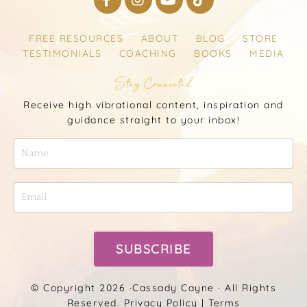
FREE RESOURCES
ABOUT
BLOG
STORE
TESTIMONIALS
COACHING
BOOKS
MEDIA
Stay Connected
Receive high vibrational content, inspiration and
guidance straight to your inbox!
SUBSCRIBE
© Copyright 2026 ·
Cassady Cayne
· All Rights
Reserved.
Privacy Policy
|
Terms