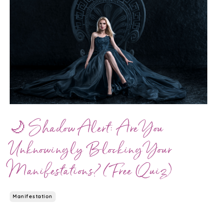
🌙 Shadow Alert: Are You
Unknowingly Blocking Your
Manifestations? (Free Quiz)
Manifestation