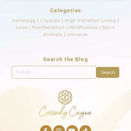
Categories
Astrology
|
Crystals
|
High Vibration Living
|
Love
|
Manifestation
|
Mindfulness
|
Spirit
Animals
|
Universe
Search the Blog
Search