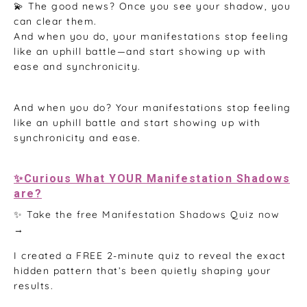
💫 The good news? Once you see your shadow, you
can clear them.
And when you do, your manifestations stop feeling
like an uphill battle—and start showing up with
ease and synchronicity.
And when you do? Your manifestations stop feeling
like an uphill battle and start showing up with
synchronicity and ease.
✨Curious What YOUR Manifestation Shadows
are?
✨ Take the free Manifestation Shadows Quiz now
→
I created a FREE 2-minute quiz to reveal the exact
hidden pattern that’s been quietly shaping your
results.