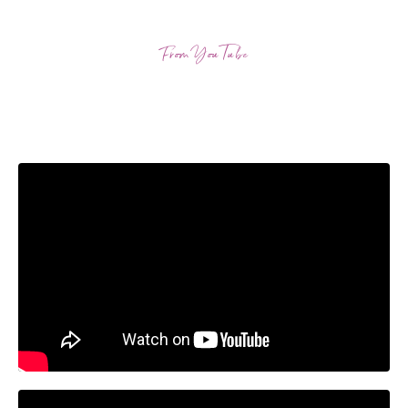
From YouTube