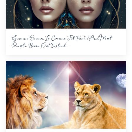
Gemini Season Is Cosmic Jet Fuel (And Most
People Burn Out Instead ...