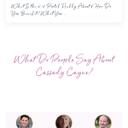
What Is the 8-8 Portal Really About & How Do
You Benefit? What You ...
What Do People Say About
Cassady Cayne?