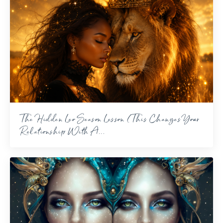
The Hidden Leo Season Lesson (This Changes Your
Relationship With A...