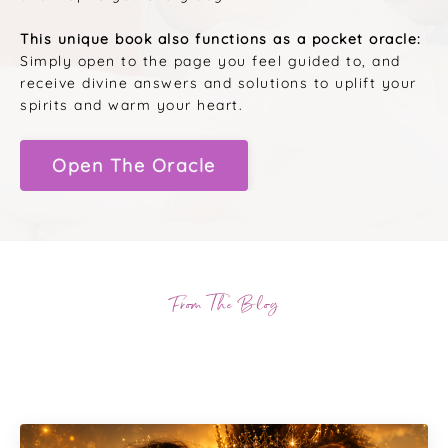
This unique book also functions as a pocket oracle:
Simply open to the page you feel guided to, and
receive divine answers and solutions to uplift your
spirits and warm your heart.
Open The Oracle
From The Blog