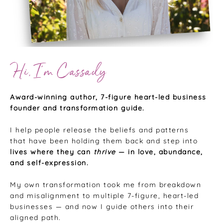
Hi, I’m Cassady
Award-winning author, 7-figure heart-led business
founder and transformation guide.
I help people release the beliefs and patterns
that have been holding them back and step into
lives where they can
thrive
— in love, abundance,
and self-expression.
My own transformation took me from breakdown
and misalignment to multiple 7-figure, heart-led
businesses — and now I guide others into their
aligned path.