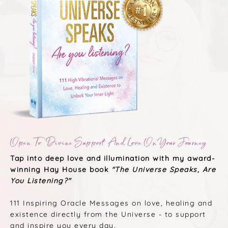
Open To Divine Support And Love On Your Journey
Tap into deep love and illumination with my award-
winning Hay House book
"The Universe Speaks, Are
You Listening?"
111 Inspiring Oracle Messages on love, healing and
existence directly from the Universe - to support
and inspire you every day.