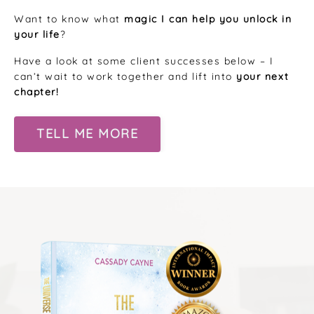
Want to know what
magic I can help you unlock in
your life
?
Have a look at some client successes below – I
can’t wait to work together and lift into
your next
chapter!
TELL ME MORE