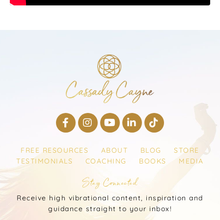
FREE RESOURCES
ABOUT
BLOG
STORE
TESTIMONIALS
COACHING
BOOKS
MEDIA
Stay Connected
Receive high vibrational content, inspiration and
guidance straight to your inbox!