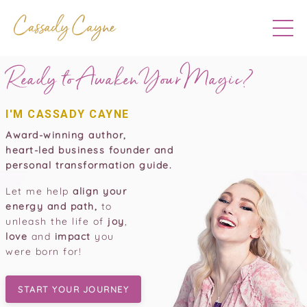
Ready to Awaken Your
Magic?
I'M CASSADY CAYNE
Award-winning author,
heart-led business founder and
personal transformation guide.
Let me help
align your
energy and path,
to
unleash the life of
joy
,
love
and
impact
you
were born for!
START YOUR JOURNEY