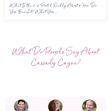
What Is the 8-8 Portal Really About & How Do
You Benefit? What You ...
What Do People Say About
Cassady Cayne?