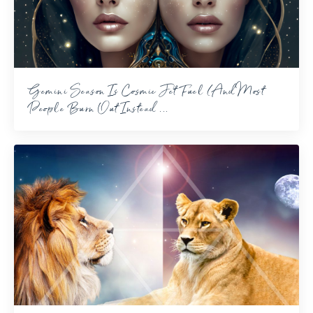
Gemini Season Is Cosmic Jet Fuel (And Most
People Burn Out Instead ...