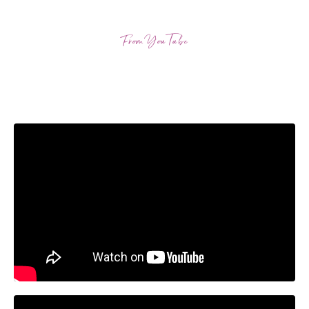
From YouTube