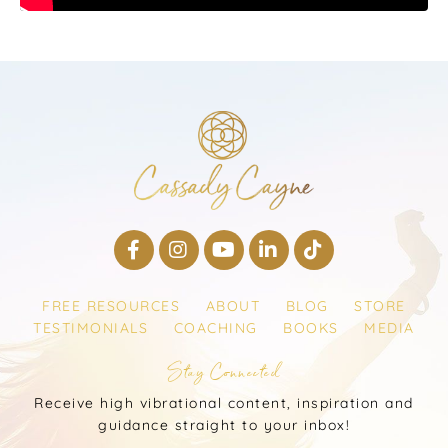
FREE RESOURCES
ABOUT
BLOG
STORE
TESTIMONIALS
COACHING
BOOKS
MEDIA
Stay Connected
Receive high vibrational content, inspiration and
guidance straight to your inbox!