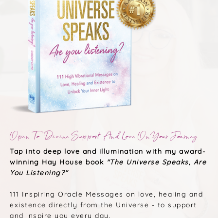
Open To Divine Support And Love On Your Journey
Tap into deep love and illumination with my award-
winning Hay House book
"The Universe Speaks, Are
You Listening?"
111 Inspiring Oracle Messages on love, healing and
existence directly from the Universe - to support
and inspire you every day.