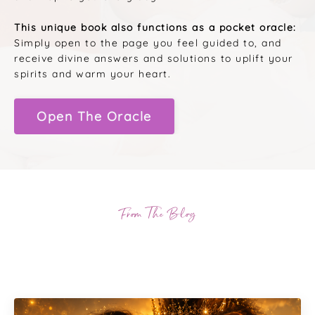
This unique book also functions as a pocket oracle:
Simply open to the page you feel guided to, and
receive divine answers and solutions to uplift your
spirits and warm your heart.
Open The Oracle
From The Blog