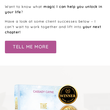
Want to know what
magic I can help you unlock in
your life
?
Have a look at some client successes below – I
can’t wait to work together and lift into
your next
chapter!
TELL ME MORE