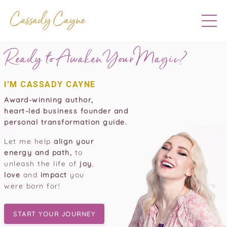
Ready to Awaken Your
Magic?
I'M CASSADY CAYNE
Award-winning author,
heart-led business founder and
personal transformation guide.
Let me help
align your
energy and path,
to
unleash the life of
joy
,
love
and
impact
you
were born for!
START YOUR JOURNEY