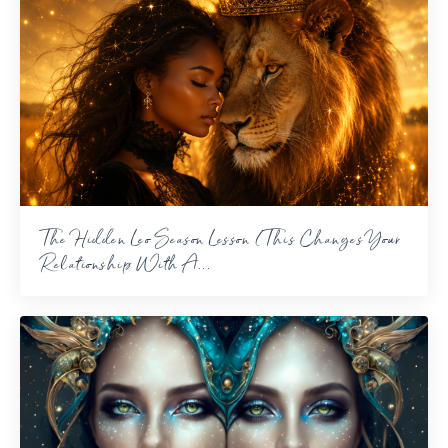
The Hidden Leo Season Lesson (This Changes Your
Relationship With A...