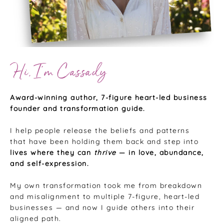
Hi, I’m Cassady
Award-winning author, 7-figure heart-led business
founder and transformation guide.
I help people release the beliefs and patterns
that have been holding them back and step into
lives where they can
thrive
— in love, abundance,
and self-expression.
My own transformation took me from breakdown
and misalignment to multiple 7-figure, heart-led
businesses — and now I guide others into their
aligned path.