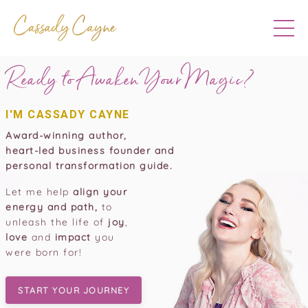
Ready to Awaken Your
Magic?
I'M CASSADY CAYNE
Award-winning author,
heart-led business founder and
personal transformation guide.
Let me help
align your
energy and path,
to
unleash the life of
joy
,
love
and
impact
you
were born for!
START YOUR JOURNEY