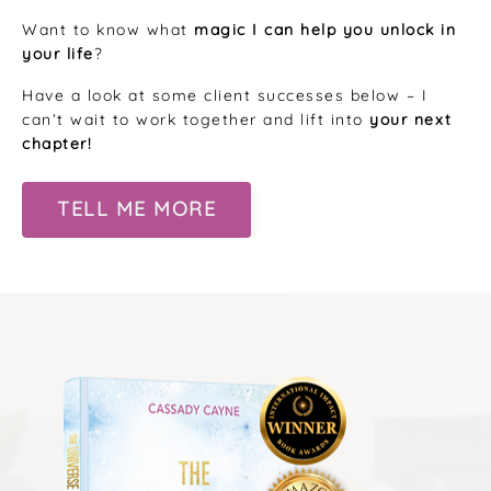
Want to know what
magic I can help you unlock in
your life
?
Have a look at some client successes below – I
can’t wait to work together and lift into
your next
chapter!
TELL ME MORE