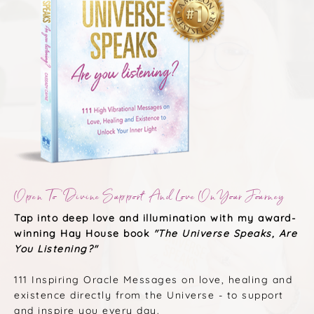
Open To Divine Support And Love On Your Journey
Tap into deep love and illumination with my award-
winning Hay House book
"The Universe Speaks, Are
You Listening?"
111 Inspiring Oracle Messages on love, healing and
existence directly from the Universe - to support
and inspire you every day.