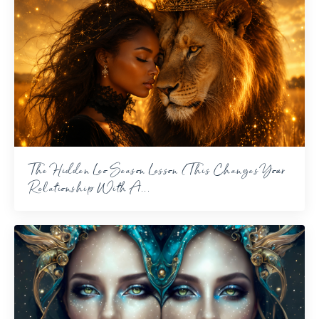
The Hidden Leo Season Lesson (This Changes Your
Relationship With A...