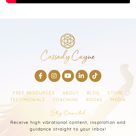
FREE RESOURCES
ABOUT
BLOG
STORE
TESTIMONIALS
COACHING
BOOKS
MEDIA
Stay Connected
Receive high vibrational content, inspiration and
guidance straight to your inbox!