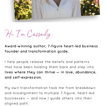
Hi, I’m Cassady
Award-winning author, 7-figure heart-led business
founder and transformation guide.
I help people release the beliefs and patterns
that have been holding them back and step into
lives where they can
thrive
— in love, abundance,
and self-expression.
My own transformation took me from breakdown
and misalignment to multiple 7-figure, heart-led
businesses — and now I guide others into their
aligned path.