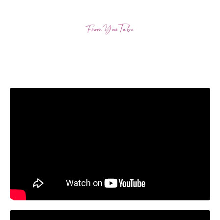
From YouTube