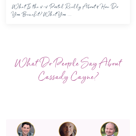
What Is the 8-8 Portal Really About & How Do
You Benefit? What You ...
What Do People Say About
Cassady Cayne?