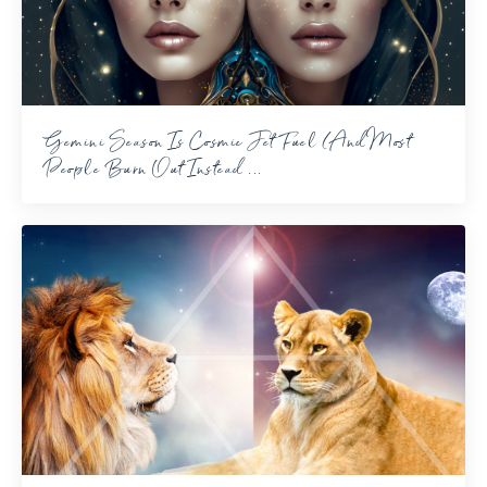
Gemini Season Is Cosmic Jet Fuel (And Most
People Burn Out Instead ...