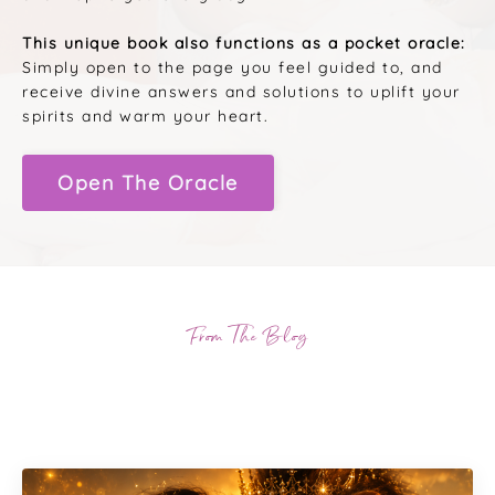
This unique book also functions as a pocket oracle:
Simply open to the page you feel guided to, and
receive divine answers and solutions to uplift your
spirits and warm your heart.
Open The Oracle
From The Blog