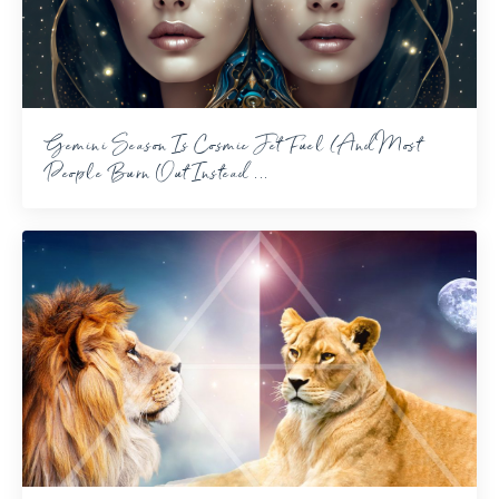
Gemini Season Is Cosmic Jet Fuel (And Most
People Burn Out Instead ...