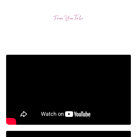
From YouTube