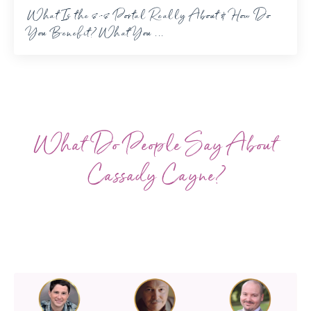
What Is the 8-8 Portal Really About & How Do
You Benefit? What You ...
What Do People Say About
Cassady Cayne?