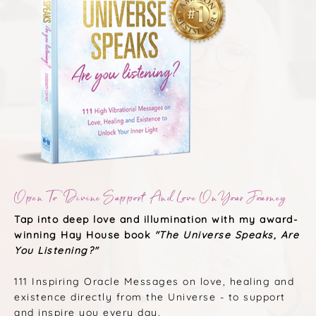
Open To Divine Support And Love On Your Journey
Tap into deep love and illumination with my award-
winning Hay House book
"The Universe Speaks, Are
You Listening?"
111 Inspiring Oracle Messages on love, healing and
existence directly from the Universe - to support
and inspire you every day.