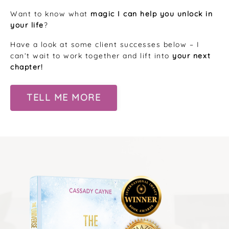
Want to know what
magic I can help you unlock in
your life
?
Have a look at some client successes below – I
can’t wait to work together and lift into
your next
chapter!
TELL ME MORE