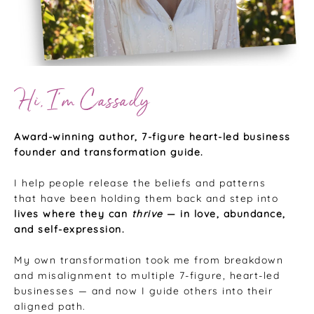
Hi, I’m Cassady
Award-winning author, 7-figure heart-led business
founder and transformation guide.
I help people release the beliefs and patterns
that have been holding them back and step into
lives where they can
thrive
— in love, abundance,
and self-expression.
My own transformation took me from breakdown
and misalignment to multiple 7-figure, heart-led
businesses — and now I guide others into their
aligned path.