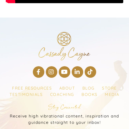
FREE RESOURCES
ABOUT
BLOG
STORE
TESTIMONIALS
COACHING
BOOKS
MEDIA
Stay Connected
Receive high vibrational content, inspiration and
guidance straight to your inbox!