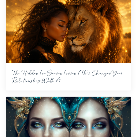
The Hidden Leo Season Lesson (This Changes Your
Relationship With A...