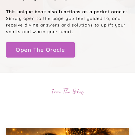
This unique book also functions as a pocket oracle:
Simply open to the page you feel guided to, and
receive divine answers and solutions to uplift your
spirits and warm your heart.
Open The Oracle
From The Blog