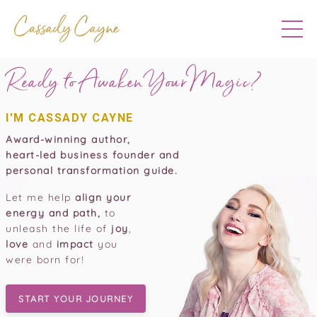
Ready to Awaken Your
Magic?
I'M CASSADY CAYNE
Award-winning author,
heart-led business founder and
personal transformation guide.
Let me help
align your
energy and path,
to
unleash the life of
joy
,
love
and
impact
you
were born for!
START YOUR JOURNEY